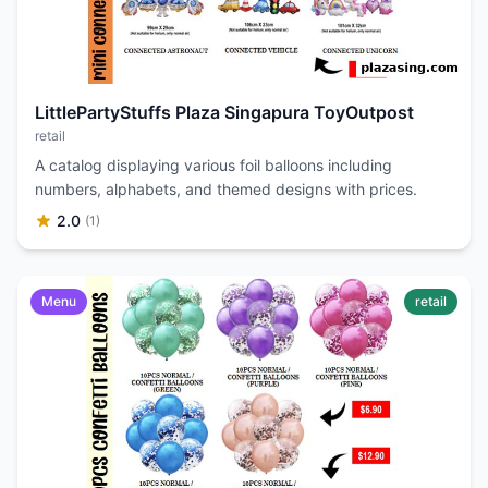
LittlePartyStuffs Plaza Singapura ToyOutpost
retail
A catalog displaying various foil balloons including
numbers, alphabets, and themed designs with prices.
2.0
(1)
Menu
retail