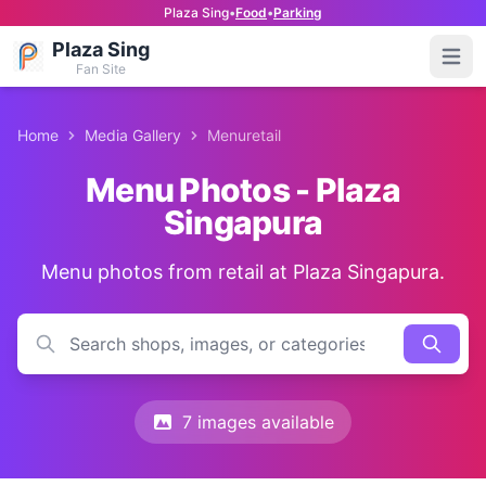
Plaza Sing
•
Food
•
Parking
Plaza Sing
Open
Fan Site
Home
Media Gallery
Menuretail
Menu Photos - Plaza
Singapura
Menu photos from retail at Plaza Singapura.
7 images available