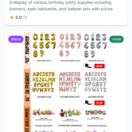
A display of various birthday party supplies including
banners, sash hairbands, and balloon sets with prices.
2.0
(1)
Menu
retail