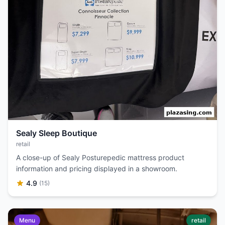
Sealy Sleep Boutique
retail
A close-up of Sealy Posturepedic mattress product
information and pricing displayed in a showroom.
4.9
(15)
Menu
retail