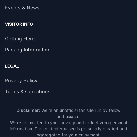
Events & News
VISITOR INFO
Getting Here
Parking Information
LEGAL
Privacy Policy
Terms & Conditions
Disclaimer:
We're an unofficial fan site run by fellow
enthusiasts.
We're committed to your privacy and collect zero personal
information. The content you see is personally curated and
aggregated for your enjoyment.