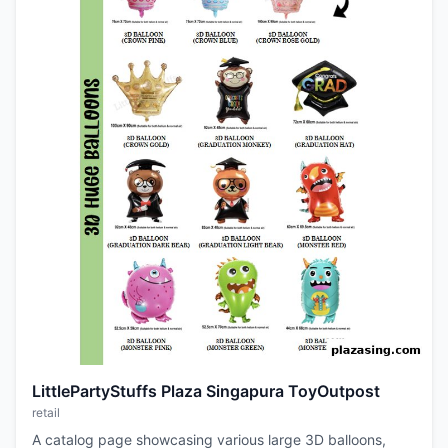
LittlePartyStuffs Plaza Singapura ToyOutpost
retail
A catalog page showcasing various large 3D balloons,