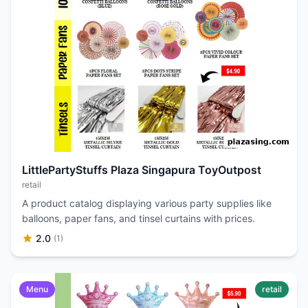
LittlePartyStuffs Plaza Singapura ToyOutpost
retail
A product catalog displaying various party supplies like
balloons, paper fans, and tinsel curtains with prices.
2.0
(1)
Menu
retail