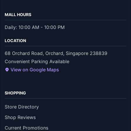
MALL HOURS
Daily: 10:00 AM - 10:00 PM
LOCATION
68 Orchard Road, Orchard, Singapore 238839
Convenient Parking Available
View on Google Maps
SHOPPING
Store Directory
Shop Reviews
Current Promotions