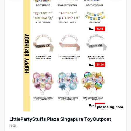
LittlePartyStuffs Plaza Singapura ToyOutpost
retail