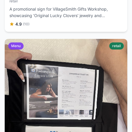
retail
A promotional sign for VillageSmith Gifts Workshop,
showcasing 'Original Lucky Clovers' jewelry and
accessories with prices and a 'Buy 2 Get 1 Free' offer.
4.9
(10)
Menu
retail