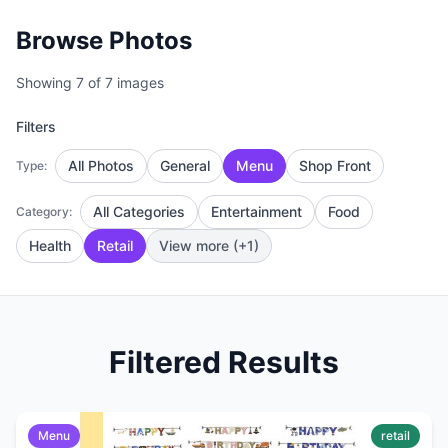
Browse Photos
Showing 7 of 7 images
Filters
All Photos
General
Menu
Shop Front
Type:
All Categories
Entertainment
Food
Category:
Health
Retail
View more (+1)
Filtered Results
Menu
retail