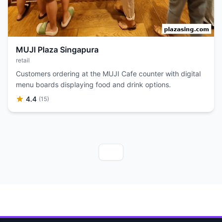
MUJI Plaza Singapura
retail
Customers ordering at the MUJI Cafe counter with digital
menu boards displaying food and drink options.
4.4
(15)