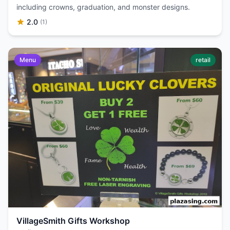
including crowns, graduation, and monster designs.
2.0
(1)
Menu
retail
VillageSmith Gifts Workshop