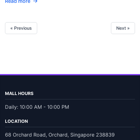
Read more
« Previous
Next »
MALL HOURS
Daily: 10:00 AM - 10:00 PM
LOCATION
68 Orchard Road, Orchard, Singapore 238839