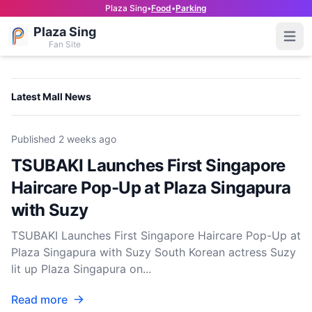
Plaza Sing
•
Food
•
Parking
Plaza Sing
Open
Fan Site
Latest Mall News
Published
2 weeks ago
TSUBAKI Launches First Singapore
Haircare Pop-Up at Plaza Singapura
with Suzy
TSUBAKI Launches First Singapore Haircare Pop-Up at
Plaza Singapura with Suzy South Korean actress Suzy
lit up Plaza Singapura on...
Read more