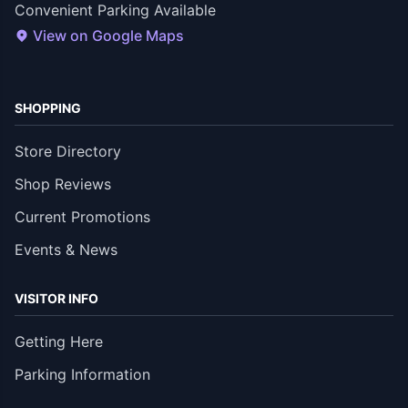
Convenient Parking Available
View on Google Maps
SHOPPING
Store Directory
Shop Reviews
Current Promotions
Events & News
VISITOR INFO
Getting Here
Parking Information