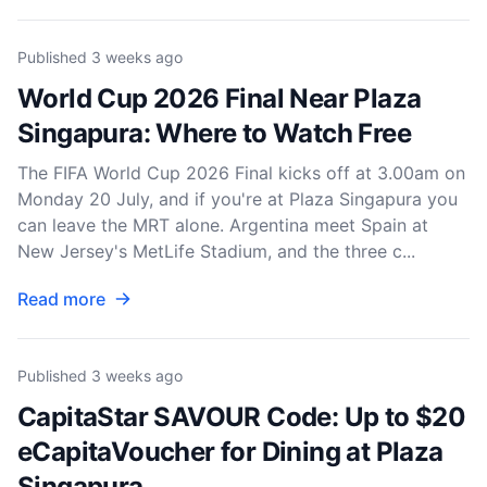
Published
3 weeks ago
World Cup 2026 Final Near Plaza
Singapura: Where to Watch Free
The FIFA World Cup 2026 Final kicks off at 3.00am on
Monday 20 July, and if you're at Plaza Singapura you
can leave the MRT alone. Argentina meet Spain at
New Jersey's MetLife Stadium, and the three c...
Read more
Published
3 weeks ago
CapitaStar SAVOUR Code: Up to $20
eCapitaVoucher for Dining at Plaza
Singapura