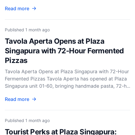
Read more
Published
1 month ago
Tavola Aperta Opens at Plaza
Singapura with 72-Hour Fermented
Pizzas
Tavola Aperta Opens at Plaza Singapura with 72-Hour
Fermented Pizzas Tavola Aperta has opened at Plaza
Singapura unit 01-60, bringing handmade pasta, 72-h...
Read more
Published
1 month ago
Tourist Perks at Plaza Singapura: