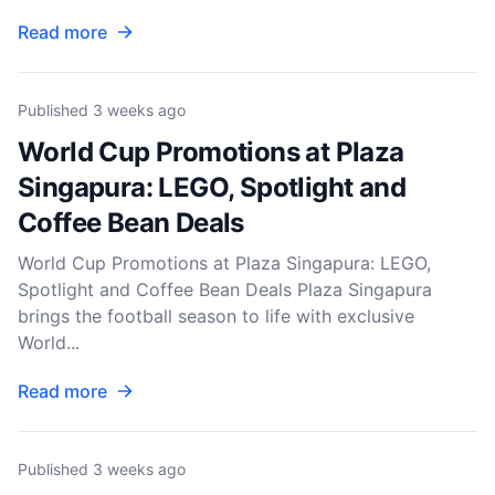
Read more
Published
3 weeks ago
World Cup Promotions at Plaza
Singapura: LEGO, Spotlight and
Coffee Bean Deals
World Cup Promotions at Plaza Singapura: LEGO,
Spotlight and Coffee Bean Deals Plaza Singapura
brings the football season to life with exclusive
World...
Read more
Published
3 weeks ago