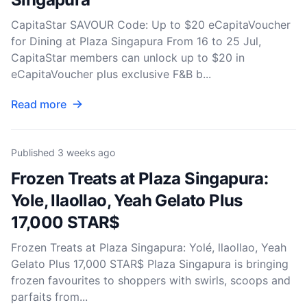
CapitaStar SAVOUR Code: Up to $20 eCapitaVoucher
for Dining at Plaza Singapura From 16 to 25 Jul,
CapitaStar members can unlock up to $20 in
eCapitaVoucher plus exclusive F&B b...
Read more
Published
3 weeks ago
Frozen Treats at Plaza Singapura:
Yole, llaollao, Yeah Gelato Plus
17,000 STAR$
Frozen Treats at Plaza Singapura: Yolé, llaollao, Yeah
Gelato Plus 17,000 STAR$ Plaza Singapura is bringing
frozen favourites to shoppers with swirls, scoops and
parfaits from...