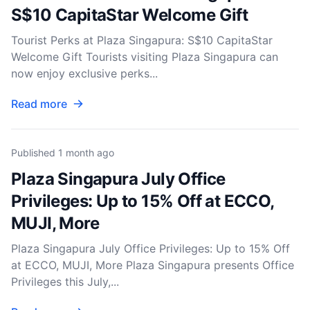
S$10 CapitaStar Welcome Gift
Tourist Perks at Plaza Singapura: S$10 CapitaStar
Welcome Gift Tourists visiting Plaza Singapura can
now enjoy exclusive perks...
Read more
Published
1 month ago
Plaza Singapura July Office
Privileges: Up to 15% Off at ECCO,
MUJI, More
Plaza Singapura July Office Privileges: Up to 15% Off
at ECCO, MUJI, More Plaza Singapura presents Office
Privileges this July,...