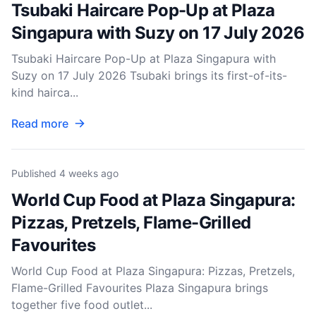
Tsubaki Haircare Pop-Up at Plaza
Singapura with Suzy on 17 July 2026
Tsubaki Haircare Pop-Up at Plaza Singapura with
Suzy on 17 July 2026 Tsubaki brings its first-of-its-
kind hairca...
Read more
Published
4 weeks ago
World Cup Food at Plaza Singapura:
Pizzas, Pretzels, Flame-Grilled
Favourites
World Cup Food at Plaza Singapura: Pizzas, Pretzels,
Flame-Grilled Favourites Plaza Singapura brings
together five food outlet...