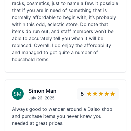
racks, cosmetics, just to name a few. It possible
that if you are in need of something that is
normally affordable to begin with, it’s probably
within this odd, eclectic store. Do note that
items do run out, and staff members won’t be
able to accurately tell you when it will be
replaced. Overall, I do enjoy the affordability
and managed to get quite a number of
household items.
Simon Man
5
July 26, 2025
Always good to wander around a Daiso shop
and purchase items you never knew you
needed at great prices.