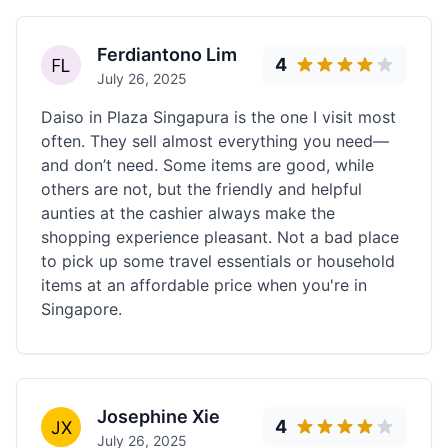
Ferdiantono Lim
4
July 26, 2025
Daiso in Plaza Singapura is the one I visit most
often. They sell almost everything you need—
and don’t need. Some items are good, while
others are not, but the friendly and helpful
aunties at the cashier always make the
shopping experience pleasant. Not a bad place
to pick up some travel essentials or household
items at an affordable price when you're in
Singapore.
Josephine Xie
4
July 26, 2025