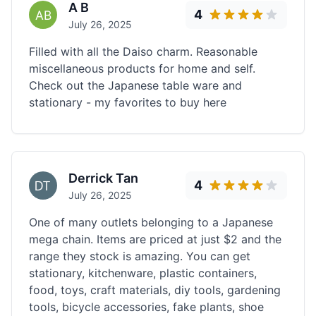
A B
4
July 26, 2025
Filled with all the Daiso charm. Reasonable
miscellaneous products for home and self.
Check out the Japanese table ware and
stationary - my favorites to buy here
Derrick Tan
4
July 26, 2025
One of many outlets belonging to a Japanese
mega chain. Items are priced at just $2 and the
range they stock is amazing. You can get
stationary, kitchenware, plastic containers,
food, toys, craft materials, diy tools, gardening
tools, bicycle accessories, fake plants, shoe