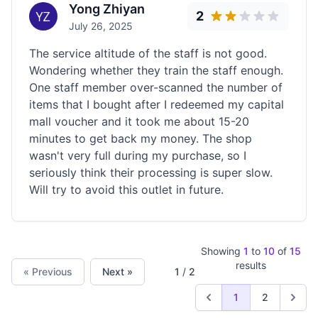
Yong Zhiyan
2
July 26, 2025
The service altitude of the staff is not good.
Wondering whether they train the staff enough.
One staff member over-scanned the number of
items that I bought after I redeemed my capital
mall voucher and it took me about 15-20
minutes to get back my money. The shop
wasn't very full during my purchase, so I
seriously think their processing is super slow.
Will try to avoid this outlet in future.
Showing
1
to
10
of
15
results
« Previous
Next »
1
/
2
1
2