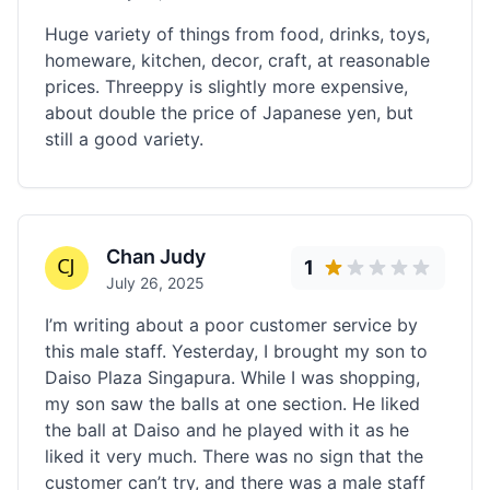
Huge variety of things from food, drinks, toys,
homeware, kitchen, decor, craft, at reasonable
prices. Threeppy is slightly more expensive,
about double the price of Japanese yen, but
still a good variety.
Chan Judy
1
July 26, 2025
I’m writing about a poor customer service by
this male staff. Yesterday, I brought my son to
Daiso Plaza Singapura. While I was shopping,
my son saw the balls at one section. He liked
the ball at Daiso and he played with it as he
liked it very much. There was no sign that the
customer can’t try, and there was a male staff