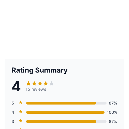
Rating Summary
4
15 reviews
5
87%
4
100%
3
87%