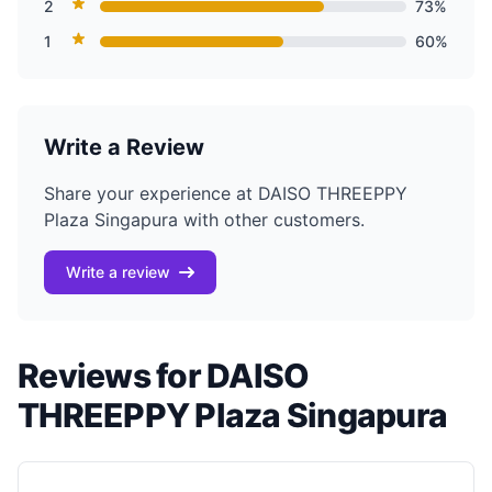
2
73%
1
60%
Write a Review
Share your experience at DAISO THREEPPY
Plaza Singapura with other customers.
Write a review
Reviews for DAISO
THREEPPY Plaza Singapura