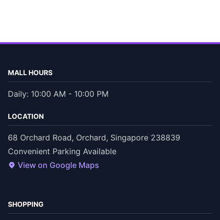
MALL HOURS
Daily: 10:00 AM - 10:00 PM
LOCATION
68 Orchard Road, Orchard, Singapore 238839
Convenient Parking Available
View on Google Maps
SHOPPING