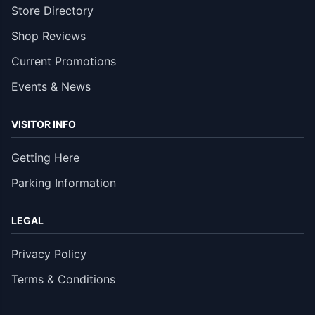
Store Directory
Shop Reviews
Current Promotions
Events & News
VISITOR INFO
Getting Here
Parking Information
LEGAL
Privacy Policy
Terms & Conditions