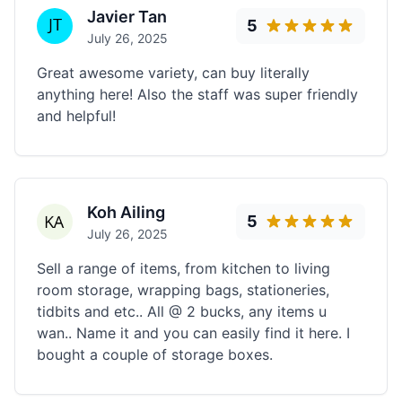
Javier Tan
5
July 26, 2025
Great awesome variety, can buy literally
anything here! Also the staff was super friendly
and helpful!
Koh Ailing
5
July 26, 2025
Sell a range of items, from kitchen to living
room storage, wrapping bags, stationeries,
tidbits and etc.. All @ 2 bucks, any items u
wan.. Name it and you can easily find it here. I
bought a couple of storage boxes.