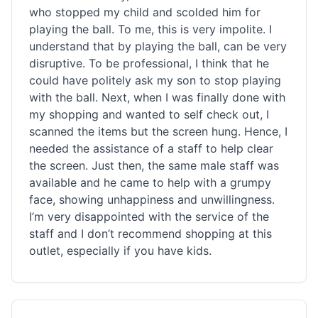
who stopped my child and scolded him for
playing the ball. To me, this is very impolite. I
understand that by playing the ball, can be very
disruptive. To be professional, I think that he
could have politely ask my son to stop playing
with the ball. Next, when I was finally done with
my shopping and wanted to self check out, I
scanned the items but the screen hung. Hence, I
needed the assistance of a staff to help clear
the screen. Just then, the same male staff was
available and he came to help with a grumpy
face, showing unhappiness and unwillingness.
I’m very disappointed with the service of the
staff and I don’t recommend shopping at this
outlet, especially if you have kids.