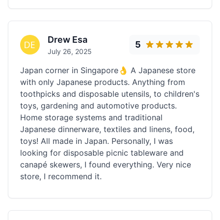
Drew Esa
5
July 26, 2025
Japan corner in Singapore👌 A Japanese store
with only Japanese products. Anything from
toothpicks and disposable utensils, to children's
toys, gardening and automotive products.
Home storage systems and traditional
Japanese dinnerware, textiles and linens, food,
toys! All made in Japan. Personally, I was
looking for disposable picnic tableware and
canapé skewers, I found everything. Very nice
store, I recommend it.