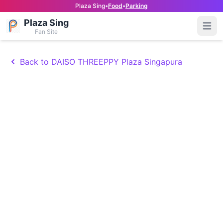
Plaza Sing
•
Food
•
Parking
Plaza Sing
Open
Fan Site
Back to DAISO THREEPPY Plaza Singapura