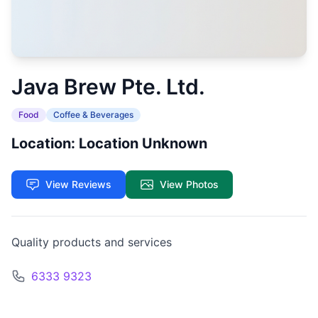
Java Brew Pte. Ltd.
Food
Coffee & Beverages
Location: Location Unknown
View Reviews
View Photos
Quality products and services
6333 9323