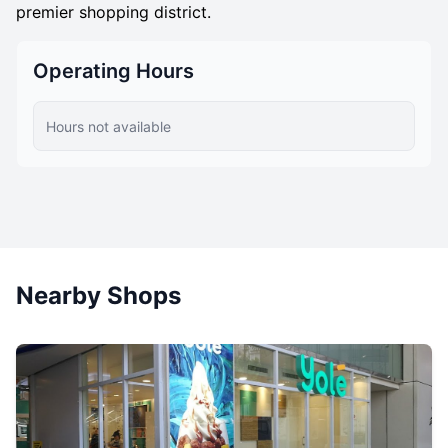
premier shopping district.
Operating Hours
Hours not available
Nearby Shops