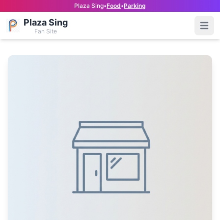
Plaza Sing
•
Food
•
Parking
Plaza Sing
Open
Fan Site