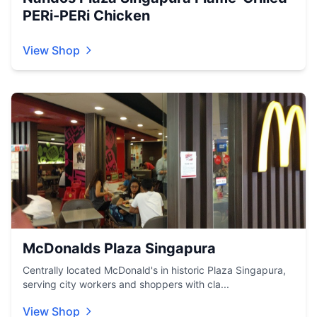
PERi-PERi Chicken
View Shop
McDonalds Plaza Singapura
Centrally located McDonald's in historic Plaza Singapura,
serving city workers and shoppers with cla...
View Shop