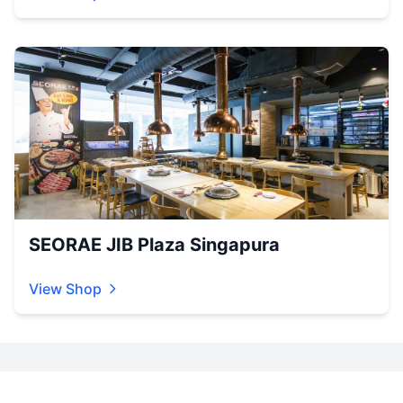
SEORAE JIB Plaza Singapura
View Shop