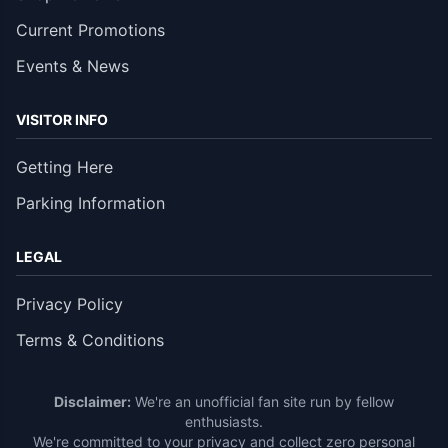
Current Promotions
Events & News
VISITOR INFO
Getting Here
Parking Information
LEGAL
Privacy Policy
Terms & Conditions
Disclaimer:
We're an unofficial fan site run by fellow
enthusiasts.
We're committed to your privacy and collect zero personal