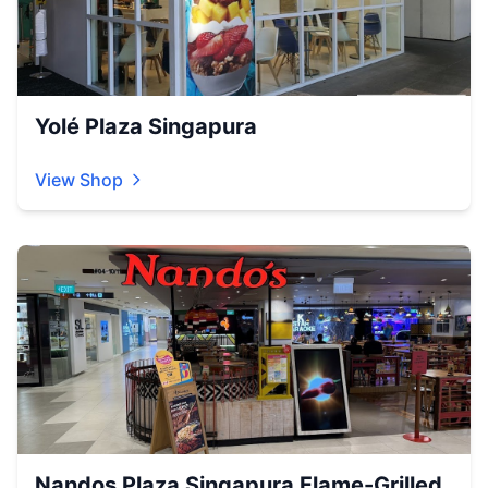
Yolé Plaza Singapura
View Shop
Nandos Plaza Singapura Flame-Grilled