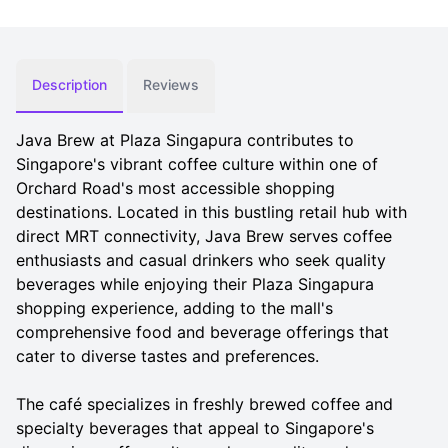
Description
Reviews
Java Brew at Plaza Singapura contributes to
Singapore's vibrant coffee culture within one of
Orchard Road's most accessible shopping
destinations. Located in this bustling retail hub with
direct MRT connectivity, Java Brew serves coffee
enthusiasts and casual drinkers who seek quality
beverages while enjoying their Plaza Singapura
shopping experience, adding to the mall's
comprehensive food and beverage offerings that
cater to diverse tastes and preferences.
The café specializes in freshly brewed coffee and
specialty beverages that appeal to Singapore's