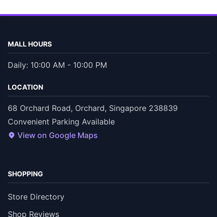
MALL HOURS
Daily: 10:00 AM - 10:00 PM
LOCATION
68 Orchard Road, Orchard, Singapore 238839
Convenient Parking Available
View on Google Maps
SHOPPING
Store Directory
Shop Reviews