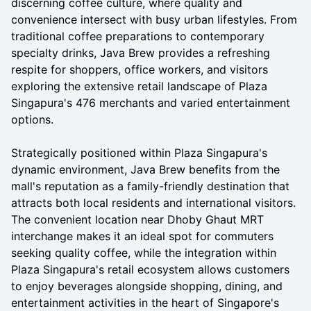
discerning coffee culture, where quality and
convenience intersect with busy urban lifestyles. From
traditional coffee preparations to contemporary
specialty drinks, Java Brew provides a refreshing
respite for shoppers, office workers, and visitors
exploring the extensive retail landscape of Plaza
Singapura's 476 merchants and varied entertainment
options.
Strategically positioned within Plaza Singapura's
dynamic environment, Java Brew benefits from the
mall's reputation as a family-friendly destination that
attracts both local residents and international visitors.
The convenient location near Dhoby Ghaut MRT
interchange makes it an ideal spot for commuters
seeking quality coffee, while the integration within
Plaza Singapura's retail ecosystem allows customers
to enjoy beverages alongside shopping, dining, and
entertainment activities in the heart of Singapore's