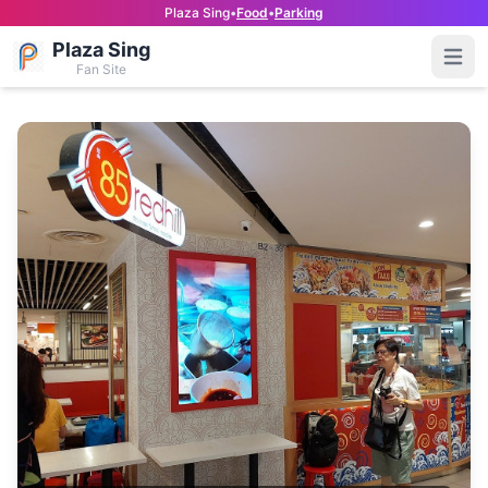
Plaza Sing
•
Food
•
Parking
Plaza Sing
Open
Fan Site