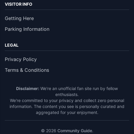
VISITOR INFO
Getting Here
Parking Information
LEGAL
Privacy Policy
Terms & Conditions
Disclaimer:
We're an unofficial fan site run by fellow
enthusiasts.
We're committed to your privacy and collect zero personal
information. The content you see is personally curated and
aggregated for your enjoyment.
© 2026
Community Guide
.