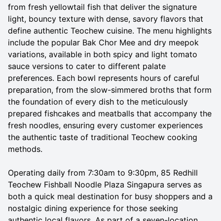
from fresh yellowtail fish that deliver the signature
light, bouncy texture with dense, savory flavors that
define authentic Teochew cuisine. The menu highlights
include the popular Bak Chor Mee and dry meepok
variations, available in both spicy and light tomato
sauce versions to cater to different palate
preferences. Each bowl represents hours of careful
preparation, from the slow-simmered broths that form
the foundation of every dish to the meticulously
prepared fishcakes and meatballs that accompany the
fresh noodles, ensuring every customer experiences
the authentic taste of traditional Teochew cooking
methods.
Operating daily from 7:30am to 9:30pm, 85 Redhill
Teochew Fishball Noodle Plaza Singapura serves as
both a quick meal destination for busy shoppers and a
nostalgic dining experience for those seeking
authentic local flavors. As part of a seven-location