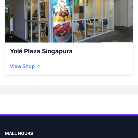
Yolé Plaza Singapura
View Shop
MALL HOURS