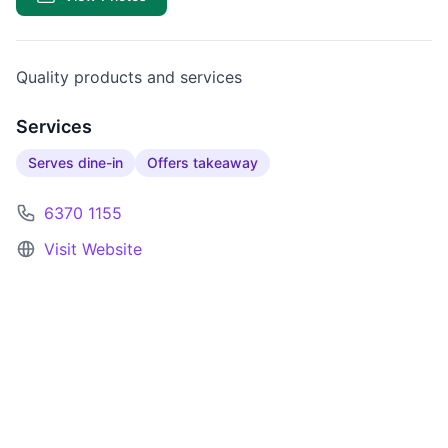
Quality products and services
Services
Serves dine-in
Offers takeaway
6370 1155
Visit Website