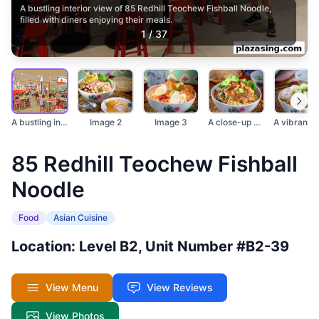
A bustling interior view of 85 Redhill Teochew Fishball Noodle,
filled with diners enjoying their meals.
1
/
37
A bustling interior...
Image 2
Image 3
A close-up of a deli...
85 Redhill Teochew Fishball
Noodle
Food
Asian Cuisine
Location: Level B2, Unit Number #B2-39
View Menu
View Reviews
View Photos