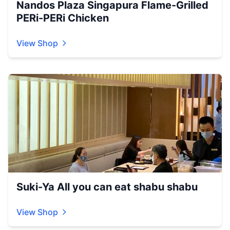
Nandos Plaza Singapura Flame-Grilled
PERi-PERi Chicken
View Shop
Suki-Ya All you can eat shabu shabu
View Shop