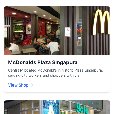
McDonalds Plaza Singapura
Centrally located McDonald's in historic Plaza Singapura,
serving city workers and shoppers with cla...
View Shop