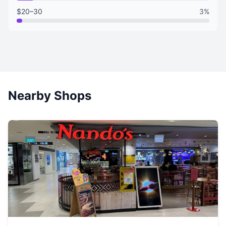
$20–30
3%
Nearby Shops