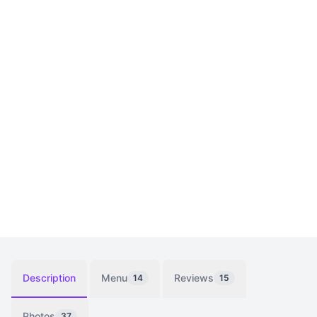
Description
Menu
Reviews
14
15
Photos
37