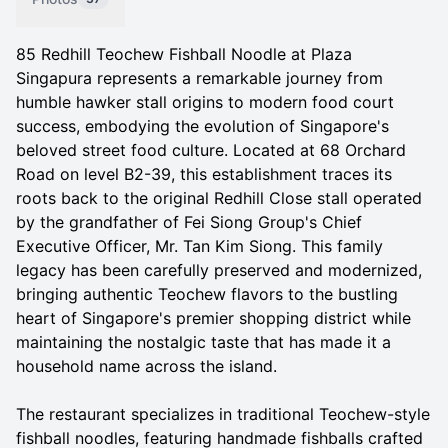
85 Redhill Teochew Fishball Noodle at Plaza
Singapura represents a remarkable journey from
humble hawker stall origins to modern food court
success, embodying the evolution of Singapore's
beloved street food culture. Located at 68 Orchard
Road on level B2-39, this establishment traces its
roots back to the original Redhill Close stall operated
by the grandfather of Fei Siong Group's Chief
Executive Officer, Mr. Tan Kim Siong. This family
legacy has been carefully preserved and modernized,
bringing authentic Teochew flavors to the bustling
heart of Singapore's premier shopping district while
maintaining the nostalgic taste that has made it a
household name across the island.
The restaurant specializes in traditional Teochew-style
fishball noodles, featuring handmade fishballs crafted