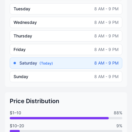
Tuesday
8 AM - 9 PM
Wednesday
8 AM - 9 PM
Thursday
8 AM - 9 PM
Friday
8 AM - 9 PM
Saturday
8 AM - 9 PM
(Today)
Sunday
8 AM - 9 PM
Price Distribution
$1–10
88%
$10–20
9%