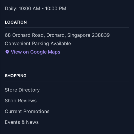
Daily: 10:00 AM - 10:00 PM
LOCATION
68 Orchard Road, Orchard, Singapore 238839
Convenient Parking Available
View on Google Maps
SHOPPING
Store Directory
Shop Reviews
Current Promotions
Events & News