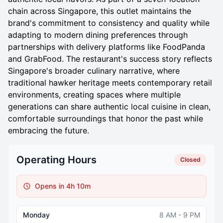
chain across Singapore, this outlet maintains the
brand's commitment to consistency and quality while
adapting to modern dining preferences through
partnerships with delivery platforms like FoodPanda
and GrabFood. The restaurant's success story reflects
Singapore's broader culinary narrative, where
traditional hawker heritage meets contemporary retail
environments, creating spaces where multiple
generations can share authentic local cuisine in clean,
comfortable surroundings that honor the past while
embracing the future.
Operating Hours
Closed
Opens in 4h 10m
Monday
8 AM - 9 PM