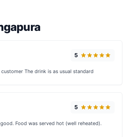
ingapura
5
e customer The drink is as usual standard
5
 good. Food was served hot (well reheated).