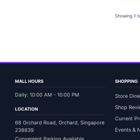
Showing
1
t
MALL HOURS
SHOPPING
Daily: 10:00 AM - 10:00 PM
Store Dire
Shop Revi
LOCATION
Current P
68 Orchard Road, Orchard, Singapore
Events & 
238839
Convenient Parking Available