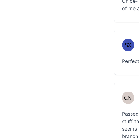
Chloe- 
of me a
Perfect
Passed 
stuff t
seems t
branch 