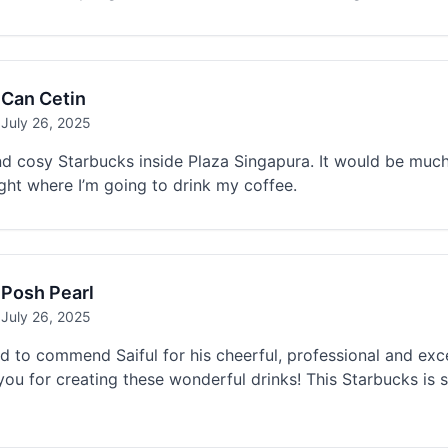
Can Cetin
July 26, 2025
d cosy Starbucks inside Plaza Singapura. It would be much 
ght where I’m going to drink my coffee.
Posh Pearl
July 26, 2025
d to commend Saiful for his cheerful, professional and exc
ou for creating these wonderful drinks! This Starbucks is