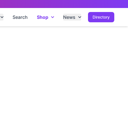
Search
Shop
News
Directory