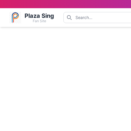
Plaza Sing
Fan Site