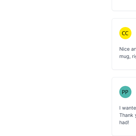
Nice an
mug, ri
I wante
Thank y
had!