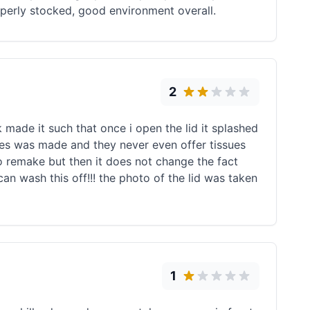
operly stocked, good environment overall.
2
made it such that once i open the lid it splashed
gies was made and they never even offer tissues
o remake but then it does not change the fact
 can wash this off!!! the photo of the lid was taken
1