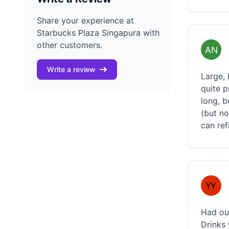
Share your experience at
Starbucks Plaza Singapura with
other customers.
Write a review
Large, 
quite p
long, b
(but no
can ref
Had our
Drinks 