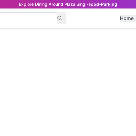
Explore Dining Around Plaza Sing!
•
Food
•
Parking
Home