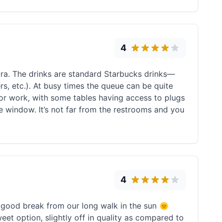
4
ura. The drinks are standard Starbucks drinks—
rs, etc.). At busy times the queue can be quite
y or work, with some tables having access to plugs
he window. It’s not far from the restrooms and you
4
a good break from our long walk in the sun 🌞
weet option, slightly off in quality as compared to