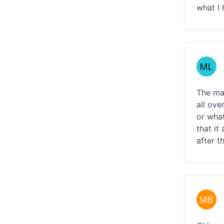
what I 
The mat
all ove
or what
that it
after t