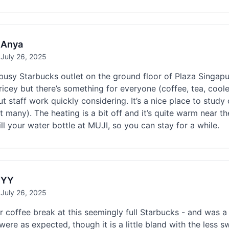
Anya
July 26, 2025
busy Starbucks outlet on the ground floor of Plaza Singap
ricey but there’s something for everyone (coffee, tea, coole
ut staff work quickly considering. It’s a nice place to stud
t many). The heating is a bit off and it’s quite warm near t
ill your water bottle at MUJI, so you can stay for a while.
YY
July 26, 2025
 coffee break at this seemingly full Starbucks - and was 
were as expected, though it is a little bland with the less s