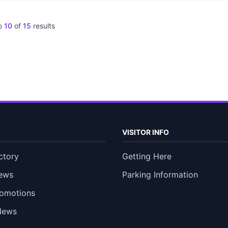
o
10
of
15
results
VISITOR INFO
ctory
Getting Here
ews
Parking Information
romotions
News