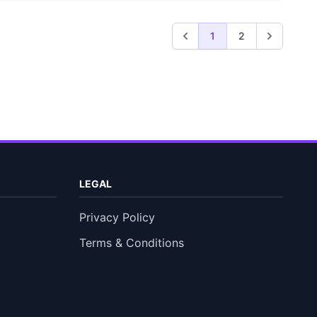
1
2
LEGAL
Privacy Policy
Terms & Conditions