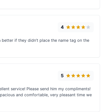
4
better if they didn’t place the name tag on the
5
ellent service! Please send him my compliments!
 spacious and comfortable, very pleasant time we