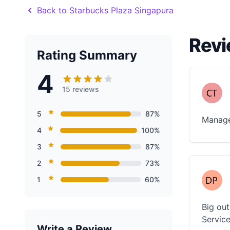
Back to Starbucks Plaza Singapura
Revi
Rating Summary
4
15 reviews
5
87%
Managed
4
100%
3
87%
2
73%
1
60%
Big out
Servic
Write a Review