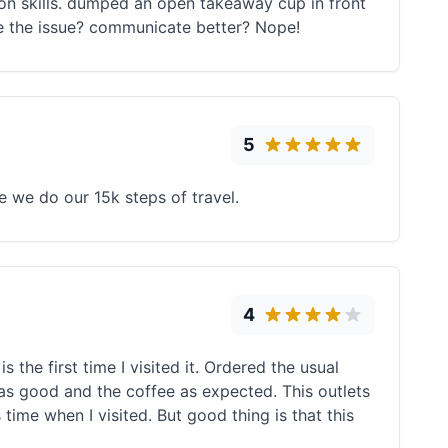
on skills. dumped an open takeaway cup in front
ve the issue? communicate better? Nope!
5
 we do our 15k steps of travel.
4
 the first time I visited it. Ordered the usual
 was good and the coffee as expected. This outlets
ime when I visited. But good thing is that this