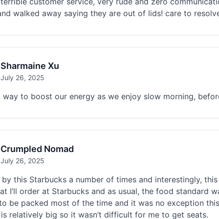
terrible customer service, very rude and zero communicati
nd walked away saying they are out of lids! care to resol
Sharmaine Xu
July 26, 2025
 way to boost our energy as we enjoy slow morning, before
Crumpled Nomad
July 26, 2025
by this Starbucks a number of times and interestingly, this is
hat I’ll order at Starbucks and as usual, the food standard
o be packed most of the time and it was no exception this t
is relatively big so it wasn’t difficult for me to get seats.