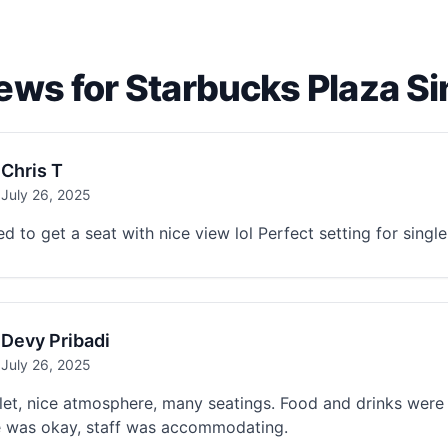
ews for Starbucks Plaza S
Chris T
July 26, 2025
 to get a seat with nice view lol Perfect setting for singl
Devy Pribadi
July 26, 2025
let, nice atmosphere, many seatings. Food and drinks were
e was okay, staff was accommodating.