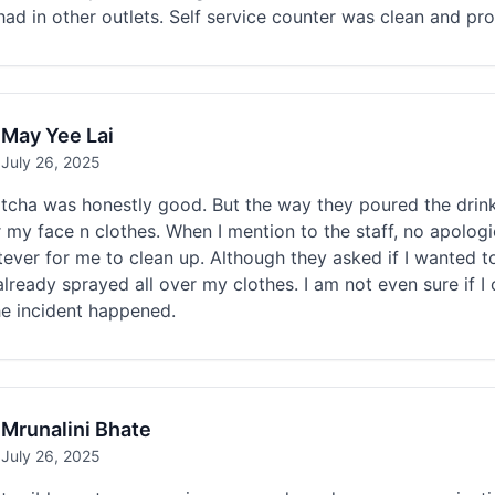
had in other outlets. Self service counter was clean and pr
May Yee Lai
July 26, 2025
cha was honestly good. But the way they poured the drink 
r my face n clothes. When I mention to the staff, no apolo
ever for me to clean up. Although they asked if I wanted t
 already sprayed all over my clothes. I am not even sure if I
he incident happened.
Mrunalini Bhate
July 26, 2025