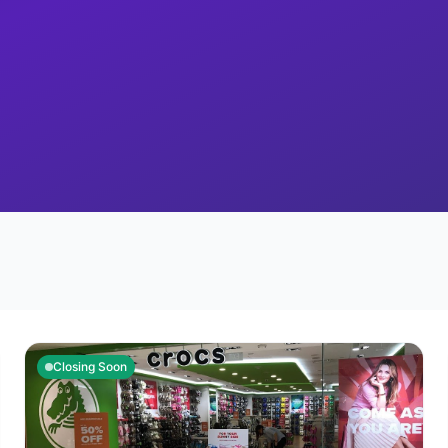
Closing Soon