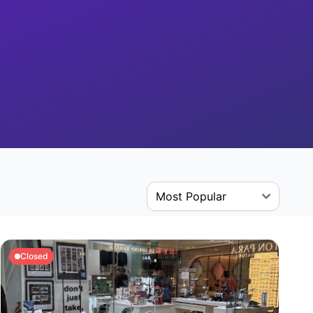
Closed