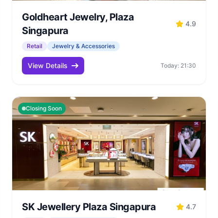
Goldheart Jewelry, Plaza
4.9
Singapura
Retail
Jewelry & Accessories
View Details
Today: 21:30
Closing Soon
SK Jewellery Plaza Singapura
4.7