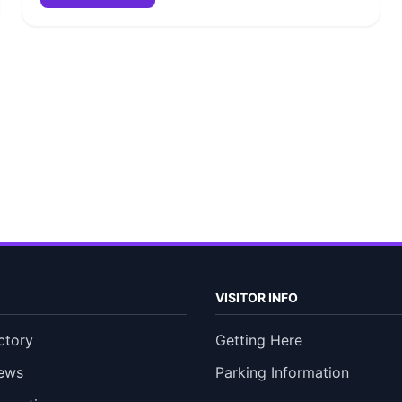
VISITOR INFO
ctory
Getting Here
ews
Parking Information