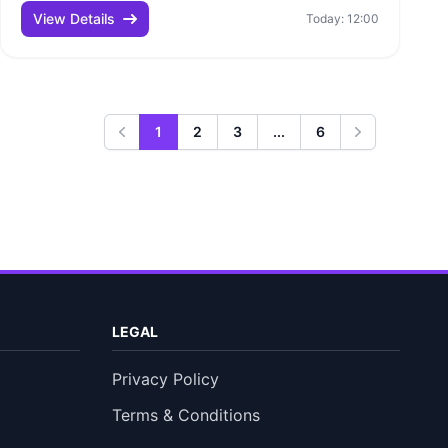
View Details
Today: 12:00
1
2
3
...
6
Previous
Next
LEGAL
Privacy Policy
Terms & Conditions