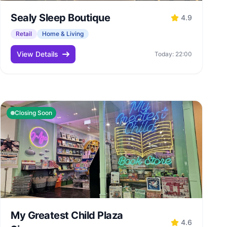
Sealy Sleep Boutique
4.9
Retail
Home & Living
View Details
Today: 22:00
Closing Soon
My Greatest Child Plaza
4.6