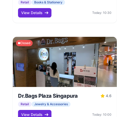
Retail
Books & Stationery
View Details
Today: 10:30
Closed
Dr.Bags Plaza Singapura
4.6
Retail
Jewelry & Accessories
View Details
Today: 10:00