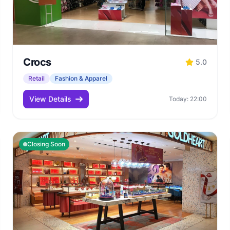
Crocs
5.0
Retail
Fashion & Apparel
View Details
Today: 22:00
Closing Soon