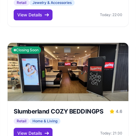
Retail
Jewelry & Accessories
View Details
Today: 22:00
Closing Soon
Slumberland COZY BEDDINGPS
4.6
Retail
Home & Living
View Details
Today: 21:30