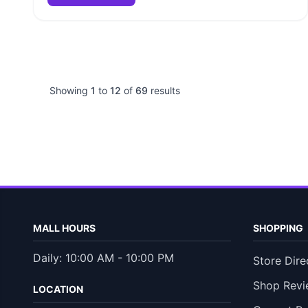
Showing
1
to
12
of
69
results
MALL HOURS
SHOPPING
Daily: 10:00 AM - 10:00 PM
Store Dire
Shop Revi
LOCATION