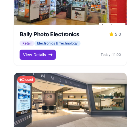
Bally Photo Electronics
5.0
Retail
Electronics & Technology
View Details
Today: 11:00
Closed