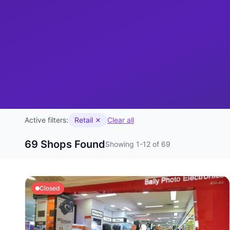
Active filters:
Retail
Clear all
69 Shops Found
Showing 1-12 of 69
Closed