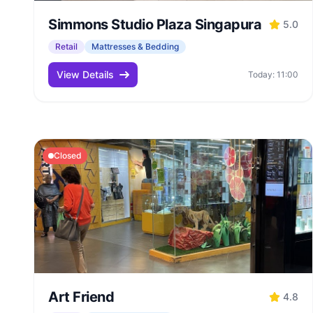
Simmons Studio Plaza Singapura
5.0
Retail
Mattresses & Bedding
View Details
Today: 11:00
Closed
Art Friend
4.8