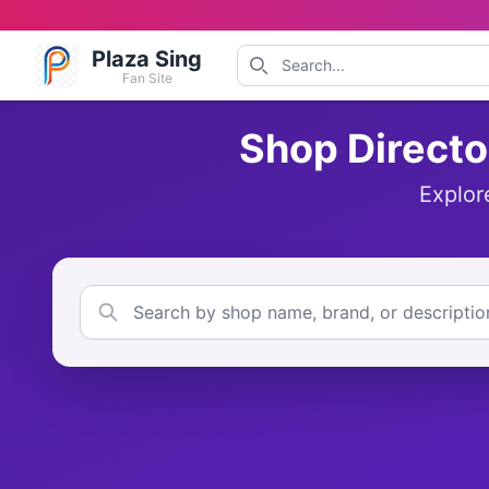
Plaza Sing
Fan Site
Shop Directo
Explor