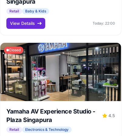
Singapura
Retail
Baby & Kids
View Details
Today: 22:00
Closed
Yamaha AV Experience Studio -
4.5
Plaza Singapura
Retail
Electronics & Technology