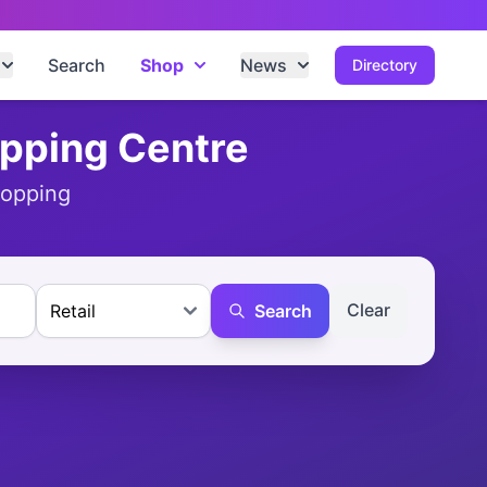
Search
Shop
News
Directory
opping Centre
hopping
Clear
Search