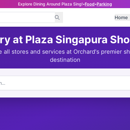
Explore Dining Around Plaza Sing!
•
Food
•
Parking
Home
ry at Plaza Singapura Sh
e all stores and services at Orchard's premier s
destination