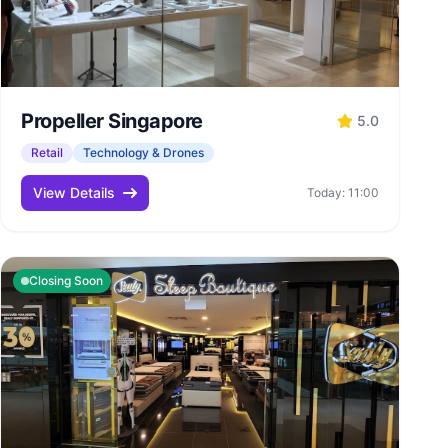
Propeller Singapore
5.0
Retail
Technology & Drones
View Details
Today: 11:00
Closing Soon