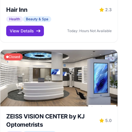
Hair Inn
2.3
Health
Beauty & Spa
View Details
Today: Hours Not Available
Closed
ZEISS VISION CENTER by KJ
5.0
Optometrists