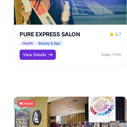
PURE EXPRESS SALON
3.7
Health
Beauty & Spa
View Details
Today: 11:00
Closed