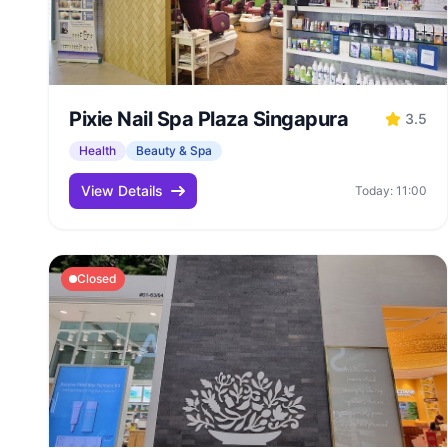
Pixie Nail Spa Plaza Singapura
3.5
Health
Beauty & Spa
View Details
Today: 11:00
Closed