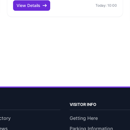
View Details
Today: 10:00
VISITOR INFO
ctory
Getting Here
ews
Parking Information