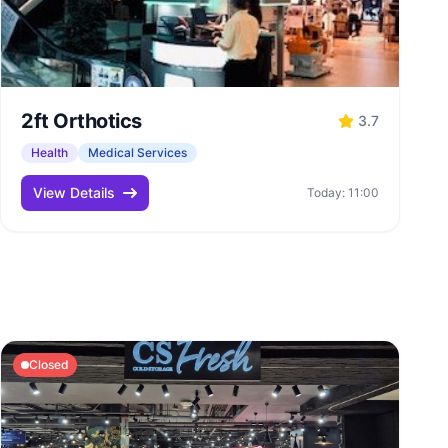
2ft Orthotics
3.7
Health
Medical Services
View Details
Today: 11:00
Closed