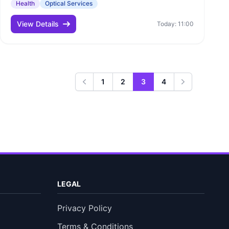
Health
Optical Services
View Details
Today: 11:00
1
2
3
4
Previous
Next
LEGAL
Privacy Policy
Terms & Conditions