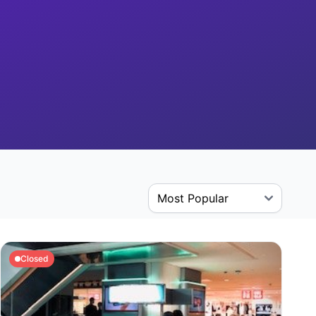
Closed