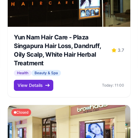
Yun Nam Hair Care - Plaza
Singapura Hair Loss, Dandruff,
3.7
Oily Scalp, White Hair Herbal
Treatment
Health
Beauty & Spa
View Details
Today: 11:00
Closed