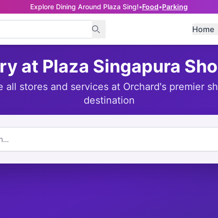
Explore Dining Around Plaza Sing!
•
Food
•
Parking
Home
ry at Plaza Singapura Sh
e all stores and services at Orchard's premier s
destination