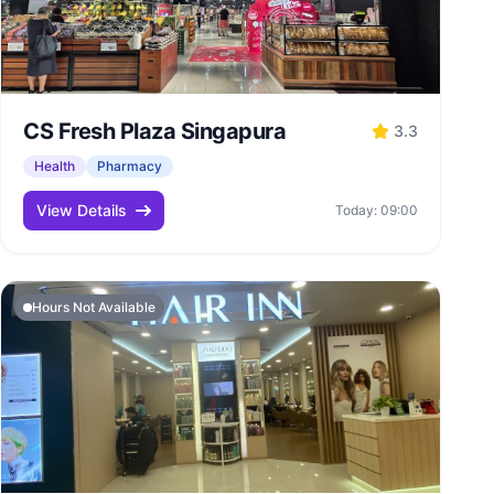
CS Fresh Plaza Singapura
3.3
Health
Pharmacy
View Details
Today: 09:00
Hours Not Available