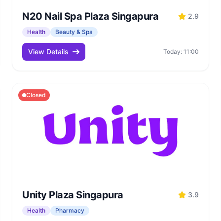
N20 Nail Spa Plaza Singapura
2.9
Health
Beauty & Spa
View Details
Today: 11:00
Closed
Unity Plaza Singapura
3.9
Health
Pharmacy