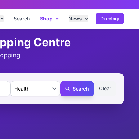
Search
Shop
News
Directory
opping Centre
hopping
Clear
Search