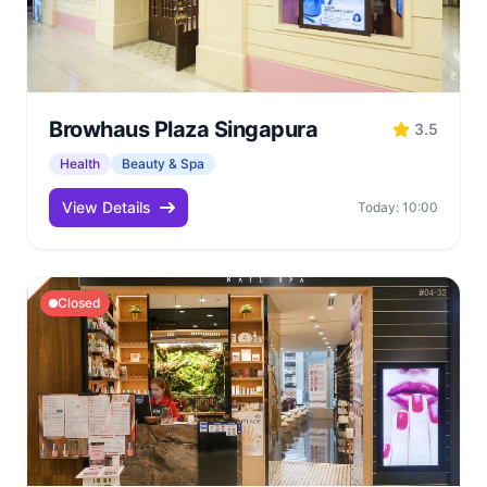
Browhaus Plaza Singapura
3.5
Health
Beauty & Spa
View Details
Today: 10:00
Closed