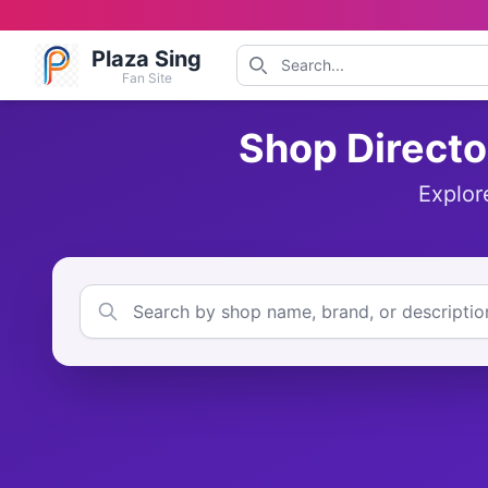
Plaza Sing
Fan Site
Shop Directo
Explor