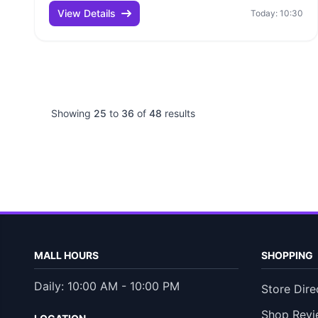
View Details
Today: 10:30
Showing
25
to
36
of
48
results
MALL HOURS
SHOPPING
Daily: 10:00 AM - 10:00 PM
Store Dire
Shop Revi