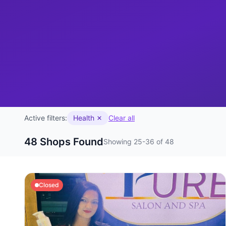
Active filters:
Health
Clear all
48 Shops Found
Showing 25-36 of 48
Closed