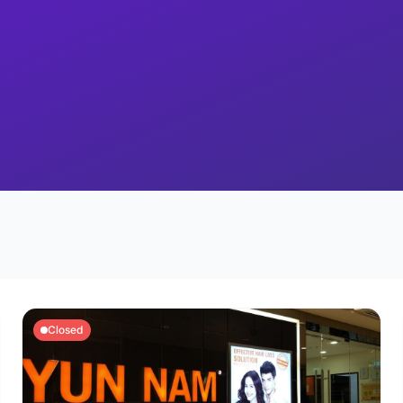
Closed