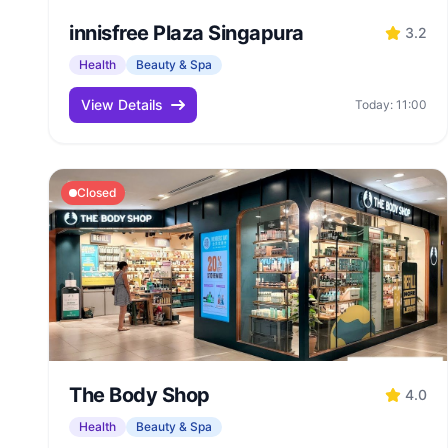
innisfree Plaza Singapura
3.2
Health
Beauty & Spa
View Details
Today: 11:00
Closed
The Body Shop
4.0
Health
Beauty & Spa